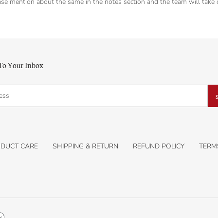
se mention about the same in the notes section and the team will take ca
 To Your Inbox
DUCT CARE
SHIPPING & RETURN
REFUND POLICY
TERM