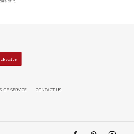
re of it.
Subscribe
S OF SERVICE
CONTACT US