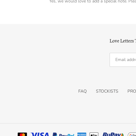
Yes, we would love to add a special note. Plea
Love Letters
FAQ
STOCKISTS
PRO
Payment