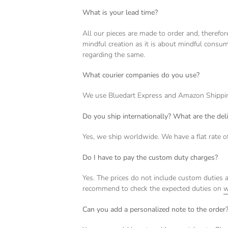
What is your lead time?
All our pieces are made to order and, therefo
mindful creation as it is about mindful consum
regarding the same.
What courier companies do you use?
We use Bluedart Express and Amazon Shipping 
Do you ship internationally? What are the del
Yes, we ship worldwide. We have a flat rate o
Do I have to pay the custom duty charges?
Yes. The prices do not include custom duties a
recommend to check the expected duties on
w
Can you add a personalized note to the order