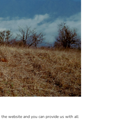
n the website and you can provide us with all