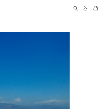
Log
Cart
in
Search