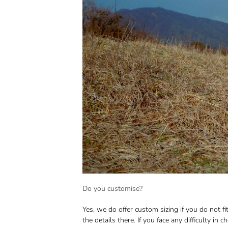
Do you customise?
Yes, we do offer custom sizing if you do not 
the details there. If you face any difficulty in 