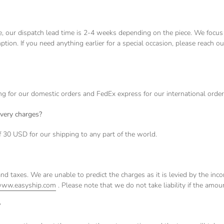
re, our dispatch lead time is 2-4 weeks depending on the piece. We focus
ption. If you need anything earlier for a special occasion, please reach o
for our domestic orders and FedEx express for our international orde
ivery charges?
f 30 USD for our shipping to any part of the world.
nd taxes. We are unable to predict the charges as it is levied by the in
ww.easyship.com
. Please note that we do not take liability if the amoun
?