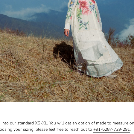
fit into our standard XS-XL. You will get an option of made to measure o
choosing your sizing, please feel free to reach out to
+91-6287-729-291
.