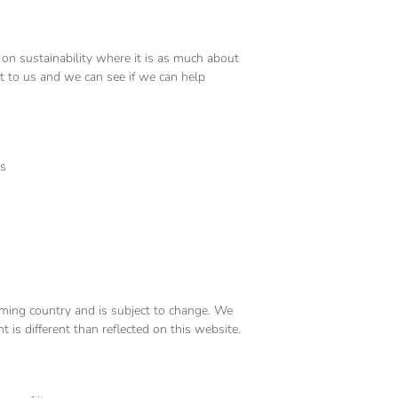
 on sustainability where it is as much about
ut to us and we can see if we can help
rs
coming country and is subject to change. We
t is different than reflected on this website.