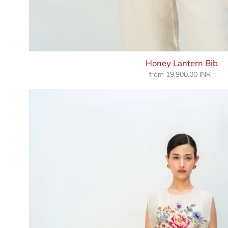
Honey Lantern Bib
from
19,900.00 INR
Regular
price
Vanilla
Bloom
Bib