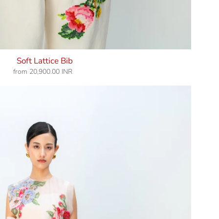
Soft Lattice Bib
from
20,900.00 INR
Regular
price