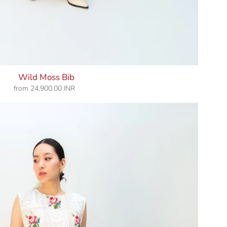
Wild Moss Bib
from
24,900.00 INR
Regular
price