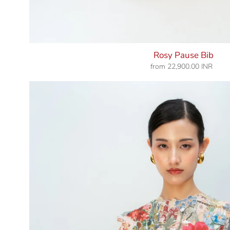
Rosy Pause Bib
from
22,900.00 INR
Regular
price
Morning
Dew
Bib