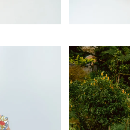
Moonpoppy
Bib