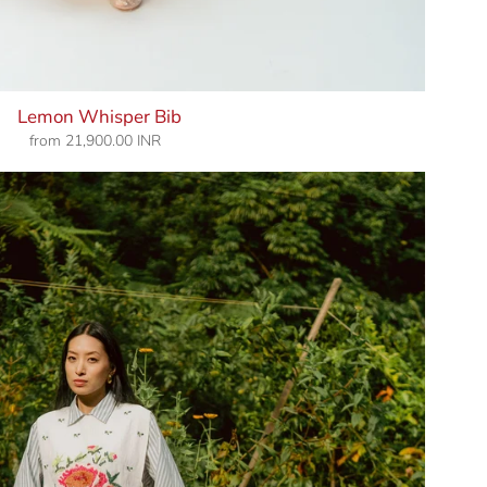
Lemon Whisper Bib
from
21,900.00 INR
Regular
price