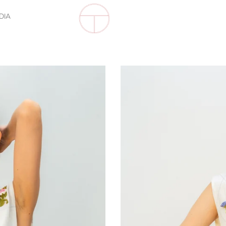
DIA
Soft
Lattice
Bib