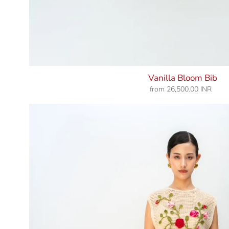
Vanilla Bloom Bib
from
26,500.00 INR
Regular
price
Rosy
Pause
Bib