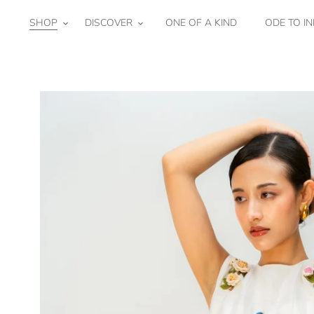
Skip
to
SHOP
DISCOVER
ONE OF A KIND
ODE TO IN
content
Honey
Lantern
Bib