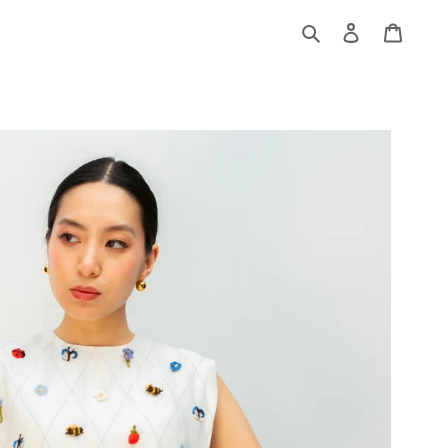
Log
Cart
in
Search