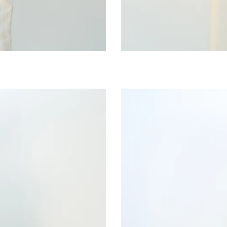
Wild
Moss
Bib