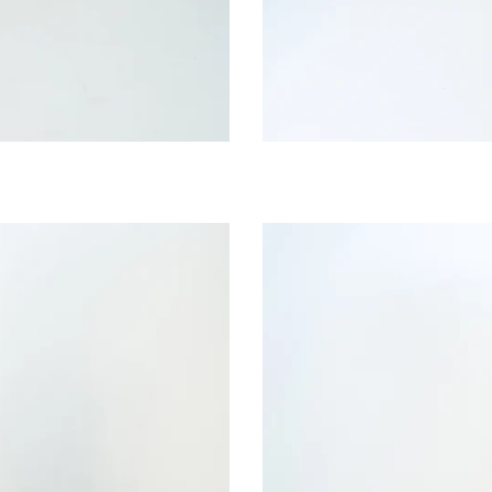
Lemon
Whisper
Bib