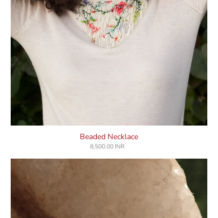
Beaded Necklace
8,500.00 INR
Regular
price
Celestial
Signet
Ring