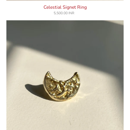
Celestial Signet Ring
5,500.00 INR
Regular
price
Luna
Ring