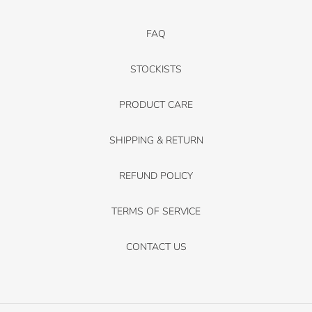
FAQ
STOCKISTS
PRODUCT CARE
SHIPPING & RETURN
REFUND POLICY
TERMS OF SERVICE
CONTACT US