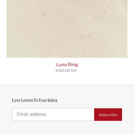
Luna Ring
4,500.00 INR
Regular
price
Love Letters To Your Inbox
Subscribe