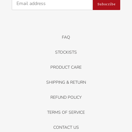
Subscribe
FAQ
STOCKISTS
PRODUCT CARE
SHIPPING & RETURN
REFUND POLICY
TERMS OF SERVICE
CONTACT US