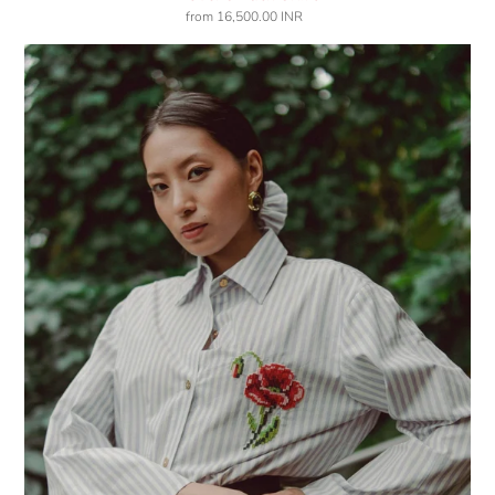
from
16,500.00 INR
Regular
price
Pops
of
May