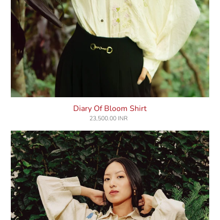
Diary Of Bloom Shirt
23,500.00 INR
Regular
price
Songs
Of
Lily
Shirt