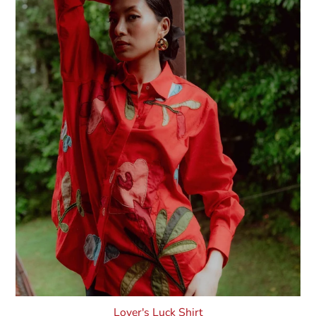
Lover's Luck Shirt