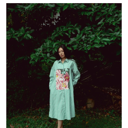
price
Lord
of
Bloom