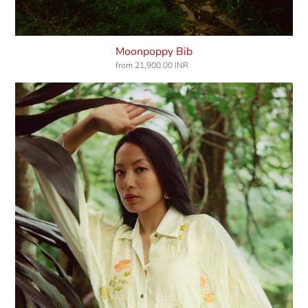
Moonpoppy Bib
from
21,900.00 INR
Regular
price
Diary
Of
Bloom
Shirt