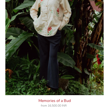
Memories of a Bud
from
16,500.00 INR
Regular