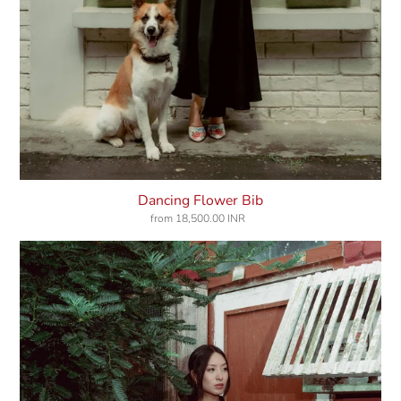
Dancing Flower Bib
from
18,500.00 INR
Regular
price
Diary
Of
Dusk
Shirt