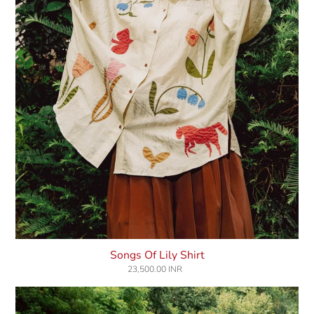
Songs Of Lily Shirt
23,500.00 INR
Regular
price
Whims
Of