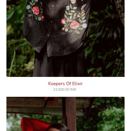
Keepers Of Elixir
23,500.00 INR
Regular
price
Lover's
Luck
Shirt