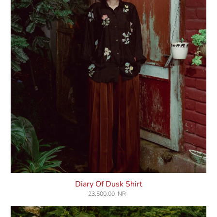
Diary Of Dusk Shirt
23,500.00 INR
Regular
price
Moonpoppy