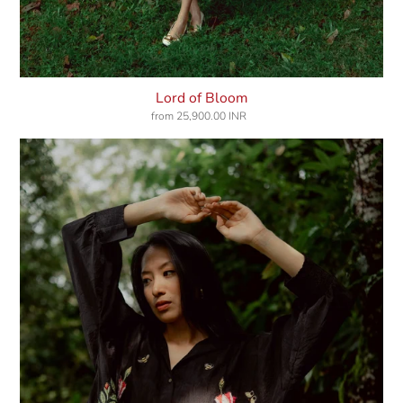
Lord of Bloom
from
25,900.00 INR
Regular
price
Keepers
Of
Elixir