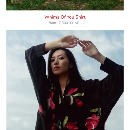
Whims Of You Shirt
from
17,500.00 INR
Regular
price
Love
Vines
Shirt