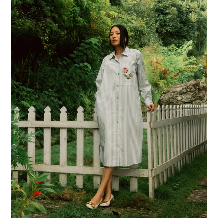
You
Shirt