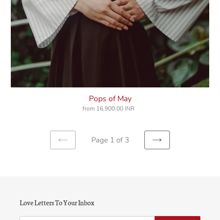
Pops of May
from
16,900.00 INR
Regular
price
Page 1 of 3
Previous
Next
page
page
Love Letters To Your Inbox