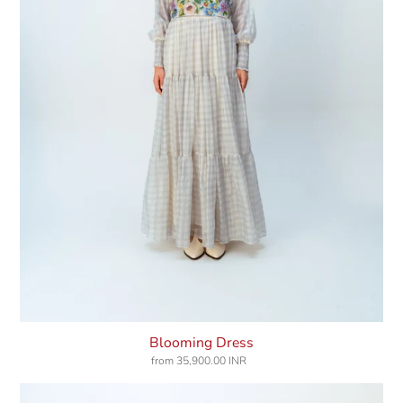
Blooming Dress
from
35,900.00 INR
Regular
price
Blushing