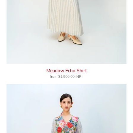
Meadow Echo Shirt
from
31,900.00 INR
Regular
price
Blooming
Dress