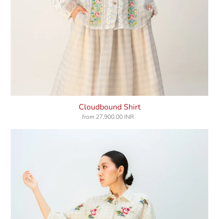
Cloudbound Shirt
from
27,900.00 INR
Regular
price
Morning
Dust
Shirt