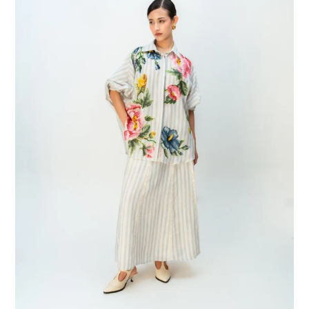
Shirt