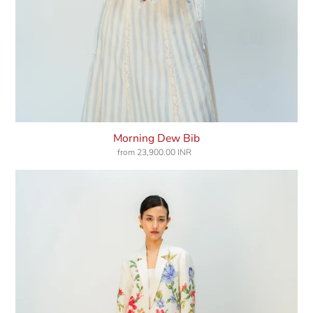
Morning Dew Bib
from
23,900.00 INR
Regular
price
Coral
Haze
Jacket