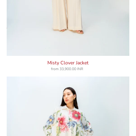
Misty Clover Jacket
from
33,900.00 INR
Regular
price
Windflower
Dress