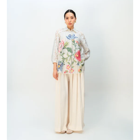
Petal
Shirt