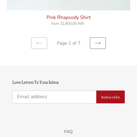
Pink Rhapsody Shirt
from
32,900.00 INR
Regular
price
Page 1 of 7
Previous
Next
page
page
Love Letters To Your Inbox
Subscribe
FAQ