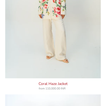
Coral Haze Jacket
from
110,000.00 INR
Regular
price
Rosegarden
Dress