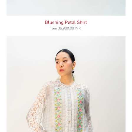
Blushing Petal Shirt
from
36,900.00 INR
Regular
price
Cloudbound
Shirt