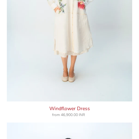
Windflower Dress
from
46,900.00 INR
Regular
price
Wild
Moss
Bib