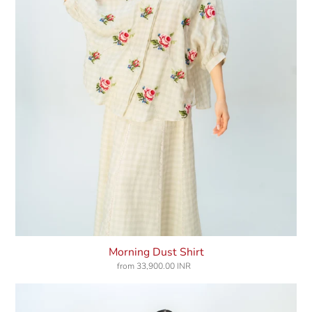
Morning Dust Shirt
from
33,900.00 INR
Regular
price
Pink
Rhapsody