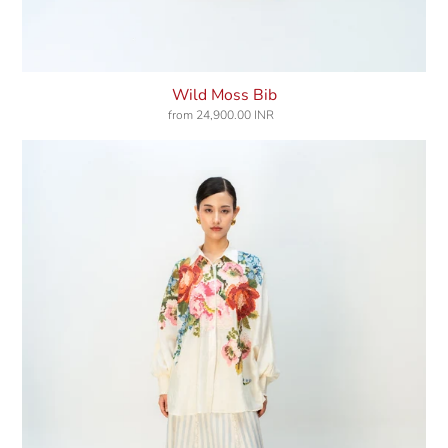
Wild Moss Bib
from
24,900.00 INR
Regular
price
Meadow
Echo
Shirt