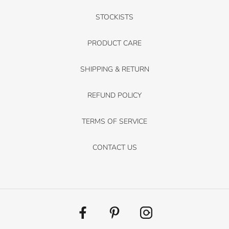
STOCKISTS
PRODUCT CARE
SHIPPING & RETURN
REFUND POLICY
TERMS OF SERVICE
CONTACT US
Facebook
Pinterest
Instagram