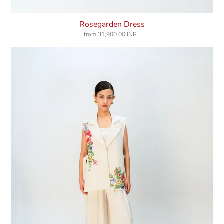
Rosegarden Dress
from
31,900.00 INR
Regular
price
Misty
Clover
Jacket