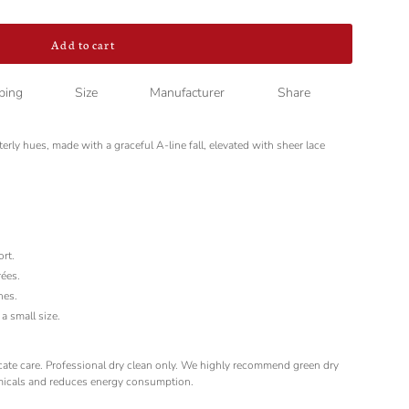
Add to cart
ping
Size
Manufacturer
Share
nterly hues, made with a graceful A-line fall, elevated with sheer lace
ort.
rées.
hes.
a small size.
licate care. Professional dry clean only. We highly recommend green dry
micals and reduces energy consumption.