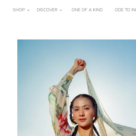
Skip
to
SHOP
DISCOVER
ONE OF A KIND
ODE TO IN
content