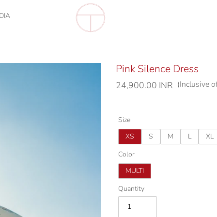
DIA
Pink Silence Dress
(Inclusive o
Regular
24,900.00 INR
price
Size
XS
S
M
L
XL
Color
MULTI
Quantity