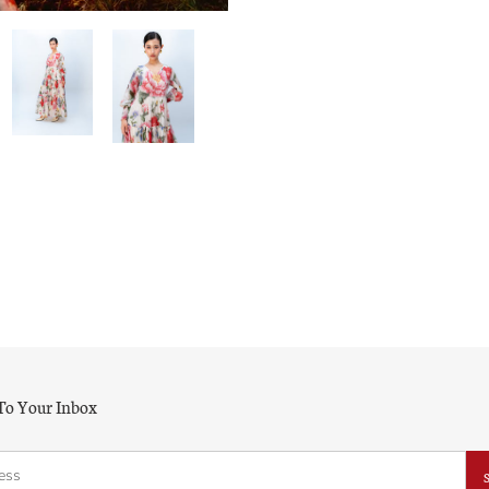
 To Your Inbox