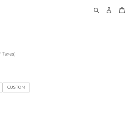
Log
Cart
in
Search
f Taxes)
CUSTOM