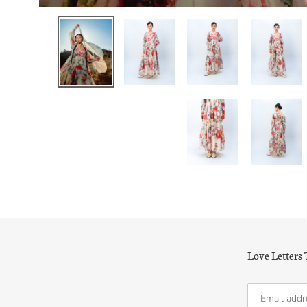
Love Letters