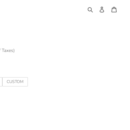
Log
Cart
in
Search
f Taxes)
CUSTOM