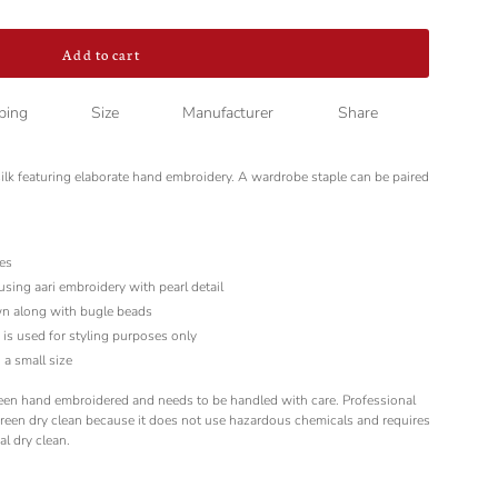
Add to cart
ping
Size
Manufacturer
Share
ilk featuring elaborate hand embroidery. A wardrobe staple can be paired
hes
ing aari embroidery with pearl detail
wn along with bugle beads
d is used for styling purposes only
 a small size
been hand embroidered and needs to be handled with care. Professional
reen dry clean because it does not use hazardous chemicals and requires
l dry clean.