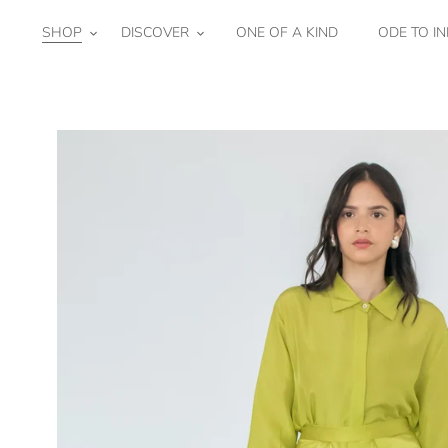
Skip
to
SHOP
DISCOVER
ONE OF A KIND
ODE TO IN
content