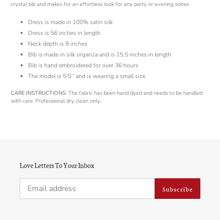
cart
crystal bib and makes for an effortless look for any party or evening soiree.
Dress is made in 100% satin silk
Dress is 56 inches in length
Neck depth is 9 inches
Bib is made in silk organza and is 15.5 inches in length
Bib is hand embroidered for over 36 hours
The model is 5’5’’ and is wearing a small size
CARE INSTRUCTIONS
: The fabric has been hand dyed and needs to be handled
with care. Professional dry clean only.
Love Letters To Your Inbox
Subscribe