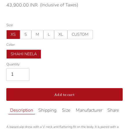
(Inclusive of Taxes)
Regular
43,900.00 INR
price
Size
XS
S
M
L
XL
CUSTOM
Color
SHAHI NEELA
Quantity
Add to cart
Adding
Description
Shipping
Size
Manufacturer
Share
product
to
your
A biased slip dress with a V-neck and flattering fit on the body. It is paired with a