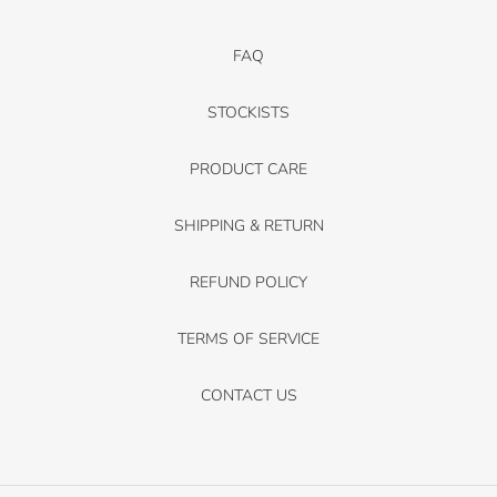
FAQ
STOCKISTS
PRODUCT CARE
SHIPPING & RETURN
REFUND POLICY
TERMS OF SERVICE
CONTACT US