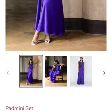
Previous
Next
slide
slide
Padmini Set