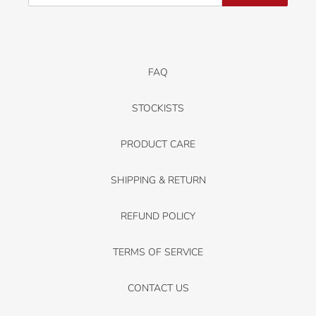
FAQ
STOCKISTS
PRODUCT CARE
SHIPPING & RETURN
REFUND POLICY
TERMS OF SERVICE
CONTACT US