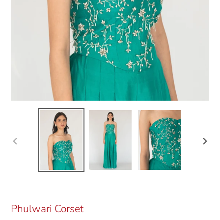
Previous
Next
slide
slide
Phulwari Corset