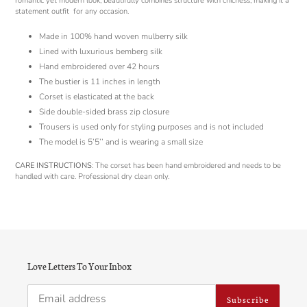
romantic yet modern look, beautifully combines structure with chicness, making it a
statement outfit
for any occasion.
Made in 100% hand woven mulberry silk
Lined with luxurious bemberg silk
Hand embroidered over 42 hours
The bustier is 11 inches in length
Corset is elasticated at the back
Side double-sided brass zip closure
Trousers is used only for styling purposes and is not included
The model is 5’5’’ and is wearing a small size
CARE INSTRUCTIONS
: The corset has been hand embroidered and needs to be
handled with care. Professional dry clean only.
Love Letters To Your Inbox
Subscribe