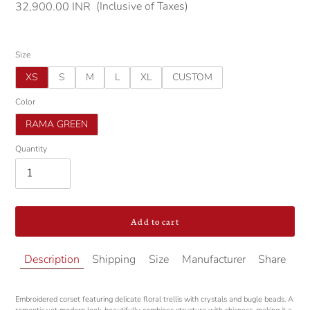
(Inclusive of Taxes)
Regular
32,900.00 INR
price
Size
XS
S
M
L
XL
CUSTOM
Color
RAMA GREEN
Quantity
Add to cart
Adding
Description
Shipping
Size
Manufacturer
Share
product
to
your
Embroidered corset featuring delicate floral trellis with crystals and bugle beads. A
cart