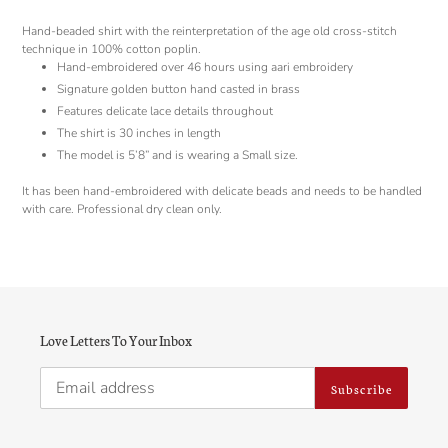
to
your
Hand-beaded shirt with the reinterpretation of the age old cross-stitch
cart
technique in 100% cotton poplin.
Hand-embroidered over 46 hours using aari embroidery
Signature golden button hand casted in brass
Features delicate lace details throughout
The shirt is 30 inches in length
The model is 5’8” and is wearing a Small size.
It has been hand-embroidered with delicate beads and needs to be handled
with care. Professional dry clean only.
Love Letters To Your Inbox
Subscribe