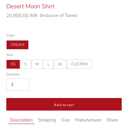
Desert Moon Shirt
(Inclusive of Taxes)
Regular
20,900.00 INR
price
Color
CREAM
Size
XS
S
M
L
XL
CUSTOM
Quantity
Add to cart
Adding
Description
Shipping
Size
Manufacturer
Share
product