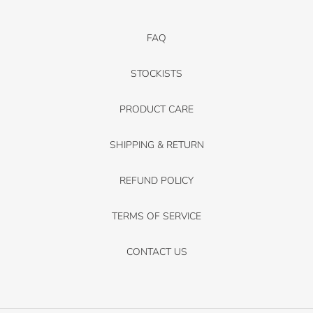
FAQ
STOCKISTS
PRODUCT CARE
SHIPPING & RETURN
REFUND POLICY
TERMS OF SERVICE
CONTACT US