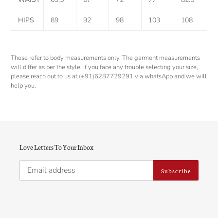
HIPS
89
92
98
103
108
These refer to body measurements only. The garment measurements
will differ as per the style. If you face any trouble selecting your size,
please reach out to us at (+91)6287729291 via whatsApp and we will
help you.
Love Letters To Your Inbox
Subscribe