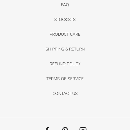
FAQ
STOCKISTS
PRODUCT CARE
SHIPPING & RETURN
REFUND POLICY
TERMS OF SERVICE
CONTACT US