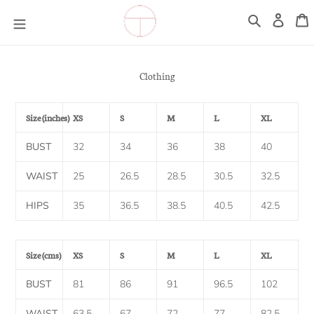
Skip
Log
C
to
in
Search
content
Clothing
Size (inches)
XS
S
M
L
XL
BUST
32
34
36
38
40
WAIST
25
26.5
28.5
30.5
32.5
HIPS
35
36.5
38.5
40.5
42.5
Size (cms)
XS
S
M
L
XL
BUST
81
86
91
96.5
102
WAIST
63.5
67
72
77
82.5