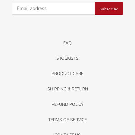
Subscribe
FAQ
STOCKISTS
PRODUCT CARE
SHIPPING & RETURN
REFUND POLICY
TERMS OF SERVICE