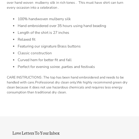
cart
over hand woven mulberry silk in rich tones . This must have shirt can turn
every occasion into a celebration .
100% handwoven mulberry silk
Hand embroidered over 35 hours using hand beading
Length of the shirt is 27 inches
Relaxed fit
Featuring our signature Brass buttons
Classic construction
Curved hem for better fit and fall
Perfect for evening soiree ,parties and festivals
CARE INSTRUCTIONS :The top has been hand embroidered and needs to be
handled with care.Professional dry clean only.We highly recommend green dry
clean because it does not use hazardous chemicals and requires less energy
consumption than traditional dry clean.
Love Letters To Your Inbox