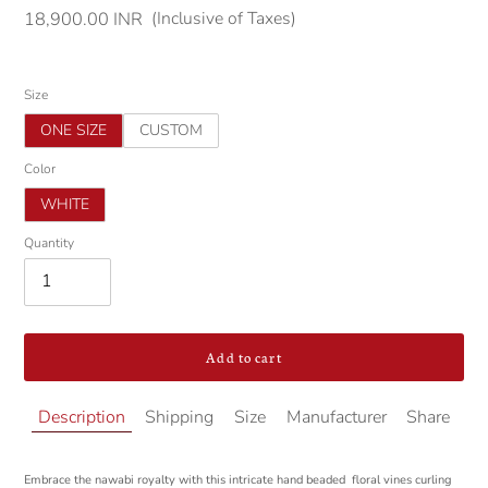
(Inclusive of Taxes)
Regular
18,900.00 INR
price
Size
ONE SIZE
CUSTOM
Color
WHITE
Quantity
Add to cart
Adding
Description
Shipping
Size
Manufacturer
Share
product
to
your
Embrace the nawabi royalty with this intricate hand beaded floral vines curling