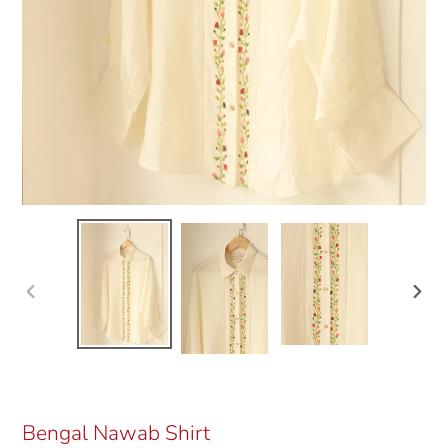
Previous
Next
slide
slide
Bengal Nawab Shirt