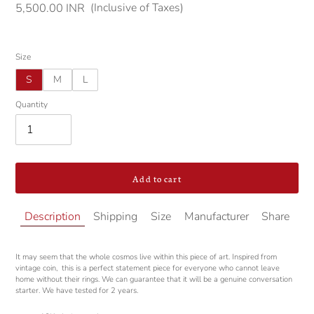
(Inclusive of Taxes)
Regular
5,500.00 INR
price
Size
S
M
L
Quantity
Add to cart
Adding
Description
Shipping
Size
Manufacturer
Share
product
to
your
It may seem that the whole cosmos live within this piece of art. Inspired from
cart
vintage coin, this is a perfect statement piece for everyone who cannot leave
home without their rings. We can guarantee that it will be a genuine conversation
starter. We have tested for 2 years.