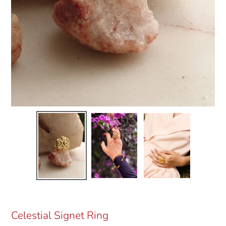
Celestial Signet Ring