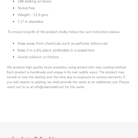
18K plating on brass
Nickel free
Weight - 13.5 gms
1.1" in diametre
To ensure long life of the product, kindly follow the care instructions below:
Keep away from chemicals such as perfume, lotions etc
Keep it in a dry place, preferably in a sealed box
Avoid collision or friction
We produce high quality brass jewellery using ancient lost-wax casting method.
Each product is handmade and unique in its own subtle ways. The product may
tarnish or lose the plating over the time due to exposure to various elements. If
you will require re-plating, we shall provide the same at an additional cost. Please
reach out to us at info@odetoodd.com for the same.