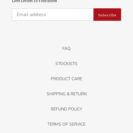
Love Letters To Your Inbox
Subscribe
FAQ
STOCKISTS
PRODUCT CARE
SHIPPING & RETURN
REFUND POLICY
TERMS OF SERVICE