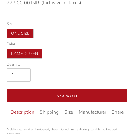
(Inclusive of Taxes)
Regular
27,900.00 INR
price
Size
ONE SIZE
Color
RAMA GREEN
Quantity
Add to cart
Adding
Description
Shipping
Size
Manufacturer
Share
product
to
your
A delicate, hand embroidered, sheer silk odhani featuring floral hand beaded
cart