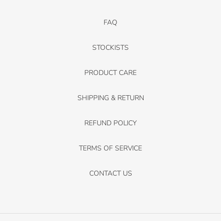
FAQ
STOCKISTS
PRODUCT CARE
SHIPPING & RETURN
REFUND POLICY
TERMS OF SERVICE
CONTACT US