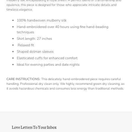
mulberry silk, encapsulating a royal sheen. A perfect blend of craftsmanship and
opulence, this piece is designed for those who appreciate intricate details and
timeless elegance.
100% handwoven mulberry silk
Hand-embroidered over 40 hours using fine hand-beading
techniques
Shirt length: 27 inches
Relaxed fit
Shaped dolman sleeves
Elasticated cuffs for enhanced comfort
Ideal for evening parties and date nights
CARE INSTRUCTIONS:
This delicately hand-embroidered piece requires careful
handling. Professional dry clean only. We highly recommend green dry cleaning, as
it avoids hazardous chemicals and consumes less energy than traditional methods.
Love Letters To Your Inbox