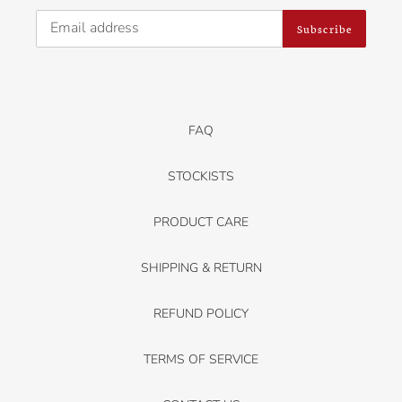
Subscribe
FAQ
STOCKISTS
PRODUCT CARE
SHIPPING & RETURN
REFUND POLICY
TERMS OF SERVICE