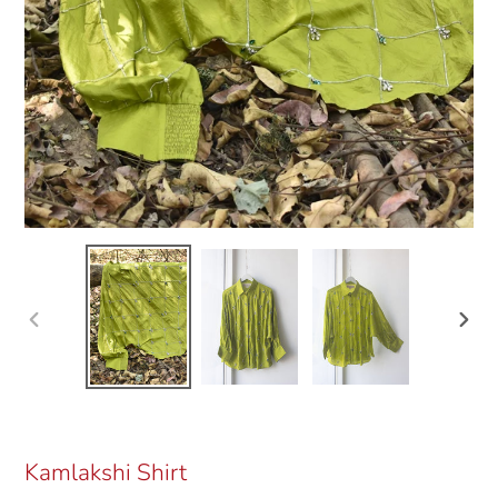
Previous
Next
slide
slide
Kamlakshi Shirt