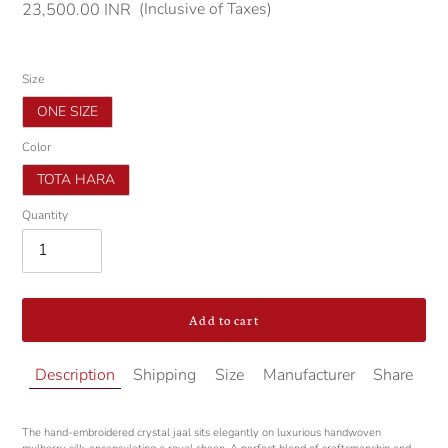
(Inclusive of Taxes)
Regular
23,500.00 INR
price
Size
ONE SIZE
Color
TOTA HARA
Quantity
Add to cart
Adding
Description
Shipping
Size
Manufacturer
Share
product
to
your
The hand-embroidered crystal jaal sits elegantly on luxurious handwoven
cart