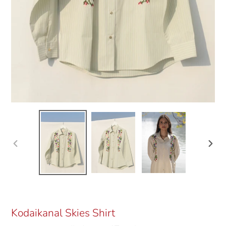
Previous
Next
slide
slide
Kodaikanal Skies Shirt