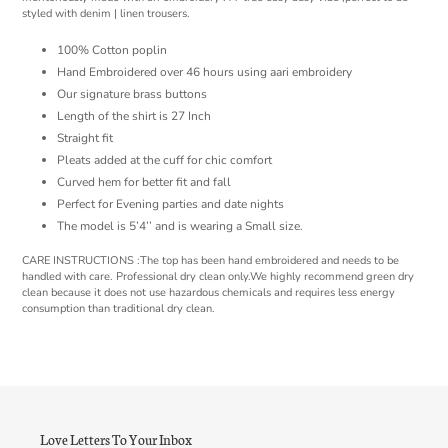
styled with denim | linen trousers.
100% Cotton poplin
Hand Embroidered over 46 hours using aari embroidery
Our signature brass buttons
Length of the shirt is 27 Inch
Straight fit
Pleats added at the cuff for chic comfort
Curved hem for better fit and fall
Perfect for Evening parties and date nights
The model is 5’4’’ and is wearing a Small size.
CARE INSTRUCTIONS :The top has been hand embroidered and needs to be
handled with care. Professional dry clean only.We highly recommend green dry
clean because it does not use hazardous chemicals and requires less energy
consumption than traditional dry clean.
Love Letters To Your Inbox