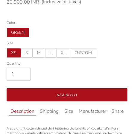
(Inclusive of Taxes)
Regular
20,900.00 INR
price
Color
GREEN
Size
XS
S
M
L
XL
CUSTOM
Quantity
Add to cart
Adding
Description
Shipping
Size
Manufacturer
Share
product
to
your
A straight fit cotton striped shirt featuring the brights of Kodaikanal’s flora
cart
meritoriously made with ari embroidery . A true easy busy vibe ,perfect to be