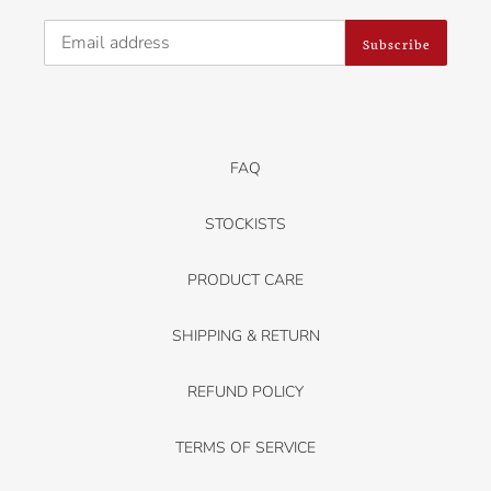
Subscribe
FAQ
STOCKISTS
PRODUCT CARE
SHIPPING & RETURN
REFUND POLICY
TERMS OF SERVICE