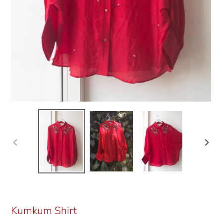
Previous
Next
slide
slide
Kumkum Shirt