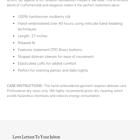
accent, set against a rich Sindoori handwoven mulberry silk base. This effortless
blend of craftsmanship and elegance makes it the perfect statement piece.
100% handwoven mulberry silk
Hand-embroidered over 40 hours using intricate hand-beading
techniques
Length: 27 inches
Relaxed fit
Features statement OTO Brass buttons
Shaped dolman sleeves for ease of movement
Elasticated cuffs for added comfort
Perfect for evening parties and date nights
CARE INSTRUCTIONS:
This hand-embroidered garment requires delicate care.
Professional dry clean only. We highly recommend green dry cleaning, which
avoids hazardous chemicals and reduces energy consumption.
Love Letters To Your Inbox