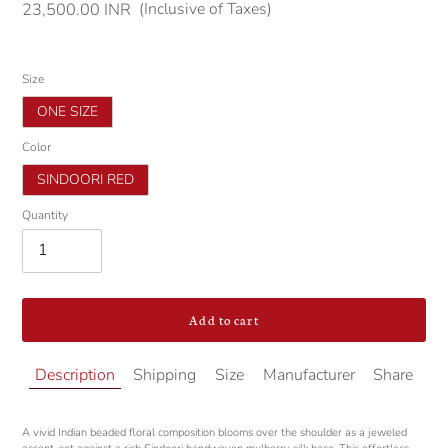
(Inclusive of Taxes)
Regular
23,500.00 INR
price
Size
ONE SIZE
Color
SINDOORI RED
Quantity
Add to cart
Adding
Description
Shipping
Size
Manufacturer
Share
product
to
your
A vivid Indian beaded floral composition blooms over the shoulder as a jeweled
cart