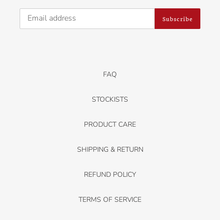
Subscribe
FAQ
STOCKISTS
PRODUCT CARE
SHIPPING & RETURN
REFUND POLICY
TERMS OF SERVICE