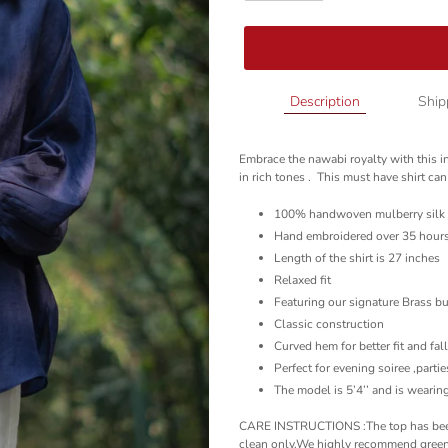
Adding
Description
Ship
product
to
Embrace the nawabi royalty with this i
your
in rich tones . This must have shirt can
cart
100% handwoven mulberry silk
Hand embroidered over 35 hour
Length of the shirt is 27 inches
Relaxed fit
Featuring our signature Brass b
Classic construction
Curved hem for better fit and fal
Perfect for evening soiree ,parti
The model is 5’4’’ and is wearing
CARE INSTRUCTIONS :The top has been 
clean only.We highly recommend green 