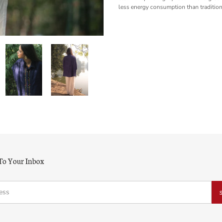
less energy consumption than tradition
 To Your Inbox