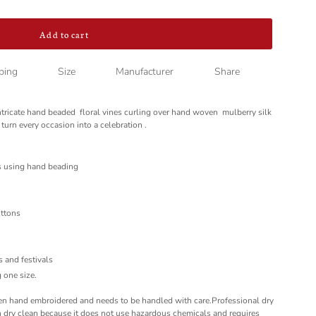
Add to cart
ping
Size
Manufacturer
Share
ntricate hand beaded floral vines curling over hand woven mulberry silk
 turn every occasion into a celebration .
s using hand beading
uttons
l
es and festivals
 one size.
hand embroidered and needs to be handled with care.Professional dry
dry clean because it does not use hazardous chemicals and requires