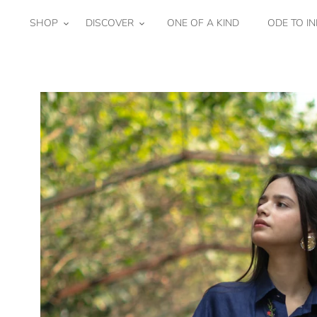
Skip
to
SHOP
DISCOVER
ONE OF A KIND
ODE TO IN
content