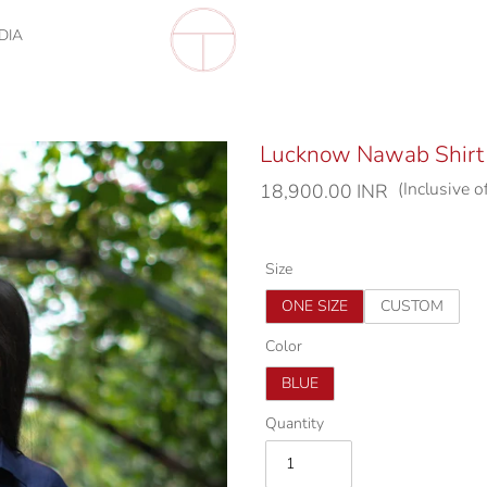
DIA
Lucknow Nawab Shirt
(Inclusive o
Regular
18,900.00 INR
price
Size
ONE SIZE
CUSTOM
Color
BLUE
Quantity