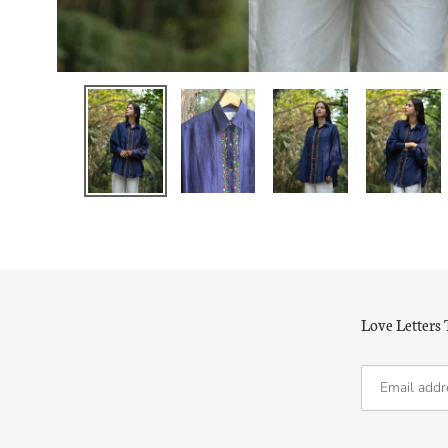
Love Letters