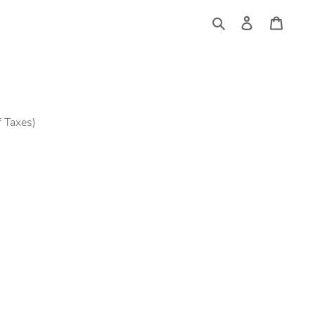
Log
Cart
in
Search
f Taxes)