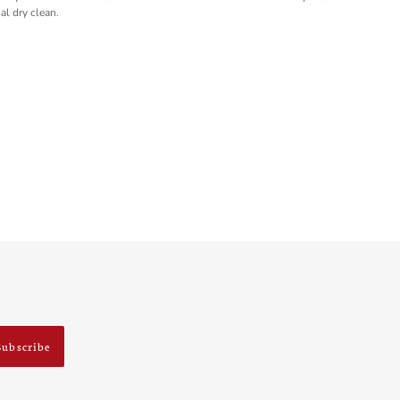
al dry clean.
Subscribe