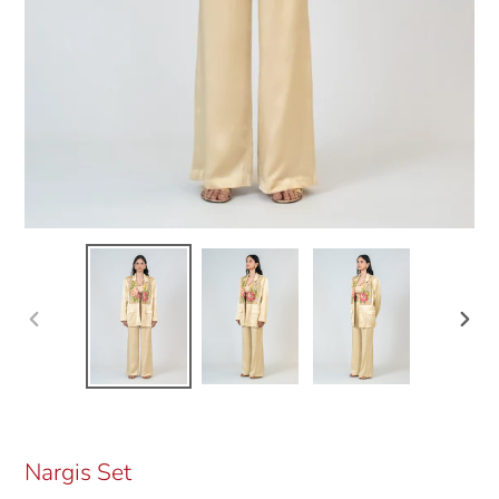
Previous
Next
slide
slide
Nargis Set