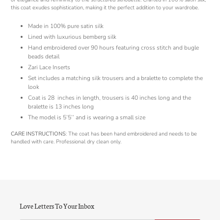
this coat exudes sophistication, making it the perfect addition to your wardrobe.
Made in 100% pure satin silk
Lined with luxurious bemberg silk
Hand embroidered over 90 hours featuring cross stitch and bugle
beads detail
Zari Lace Inserts
Set includes a matching silk trousers and a bralette to complete the
look
Coat is 28
inches in length, trousers is 40 inches long and the
bralette is 13 inches long
The model is 5’5’’ and is wearing a small size
CARE INSTRUCTIONS
: The coat has been hand embroidered and needs to be
handled with care. Professional dry clean only.
Love Letters To Your Inbox