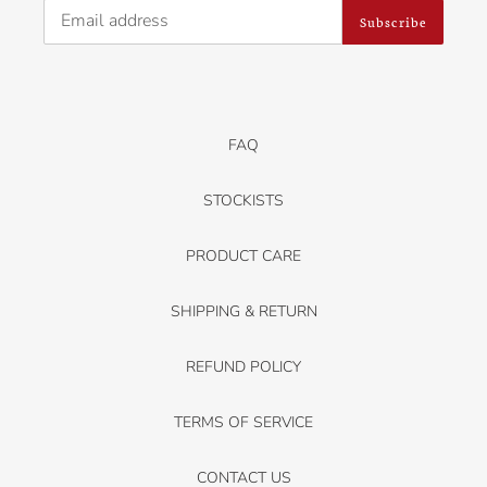
Subscribe
FAQ
STOCKISTS
PRODUCT CARE
SHIPPING & RETURN
REFUND POLICY
TERMS OF SERVICE
CONTACT US