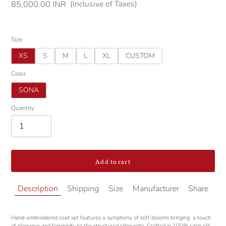
(Inclusive of Taxes)
Regular
85,000.00 INR
price
Size
XS
S
M
L
XL
CUSTOM
Color
SONA
Quantity
Add to cart
Adding
Description
Shipping
Size
Manufacturer
Share
product
to
your
Hand-embroidered coat set features a symphony of soft blooms bringing
a touch
cart
of elegance and femininity to the structured silhouette. Crafted in 100% satin silk,