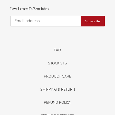
Love Letters To Your Inbox
Subscribe
FAQ
STOCKISTS
PRODUCT CARE
SHIPPING & RETURN
REFUND POLICY