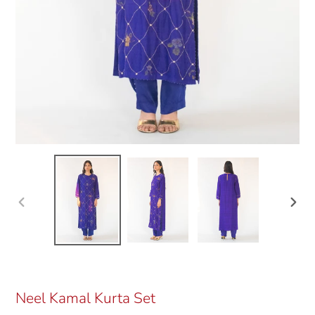
Previous
Next
slide
slide
Neel Kamal Kurta Set