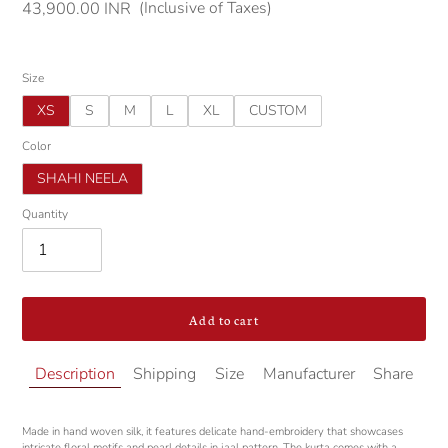
(Inclusive of Taxes)
Regular
43,900.00 INR
price
Size
XS
S
M
L
XL
CUSTOM
Color
SHAHI NEELA
Quantity
Add to cart
Adding
Description
Shipping
Size
Manufacturer
Share
product
to
your
Made in hand woven silk, it features delicate hand-embroidery that showcases
cart
intricate floral motifs and pearl details in jaal pattern. The kurta comes with a