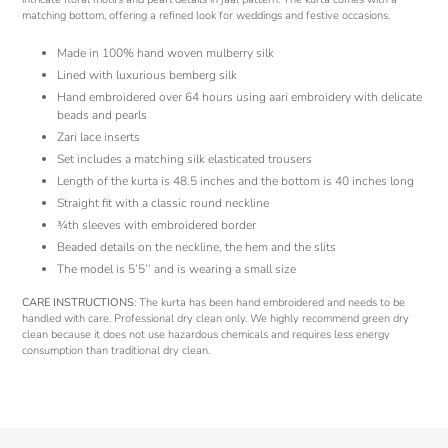
matching bottom, offering a refined look for weddings and festive occasions.
Made in 100% hand woven mulberry silk
Lined with luxurious bemberg silk
Hand embroidered over 64 hours using aari embroidery with delicate
beads and pearls
Zari lace inserts
Set includes a matching silk elasticated trousers
Length of the kurta is 48.5 inches and the bottom is 40 inches long
Straight fit with a classic round neckline
¾th sleeves with embroidered border
Beaded details on the neckline, the hem and the slits
The model is 5’5’’ and is wearing a small size
CARE INSTRUCTIONS
: The kurta has been hand embroidered and needs to be
handled with care. Professional dry clean only. We highly recommend green dry
clean because it does not use hazardous chemicals and requires less energy
consumption than traditional dry clean.