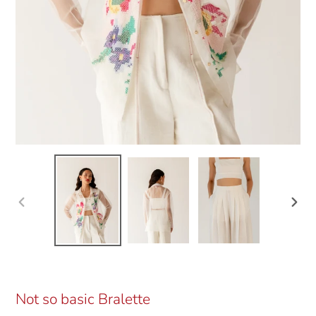
Previous
Next
slide
slide
Not so basic Bralette