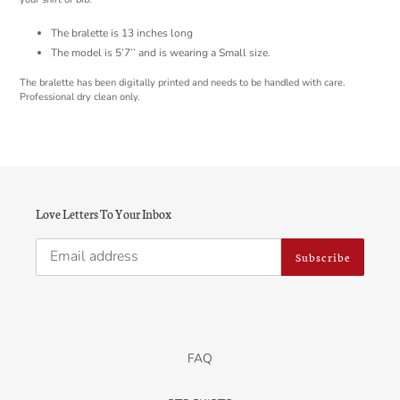
The bralette is 13 inches long
The model is 5’7’’ and is wearing a Small size.
The bralette has been digitally printed and needs to be handled with care.
Professional dry clean only.
Love Letters To Your Inbox
Subscribe
FAQ