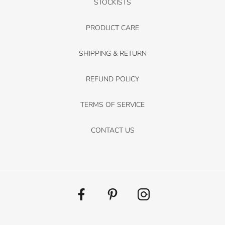
STOCKISTS
PRODUCT CARE
SHIPPING & RETURN
REFUND POLICY
TERMS OF SERVICE
CONTACT US
Facebook
Pinterest
Instagram