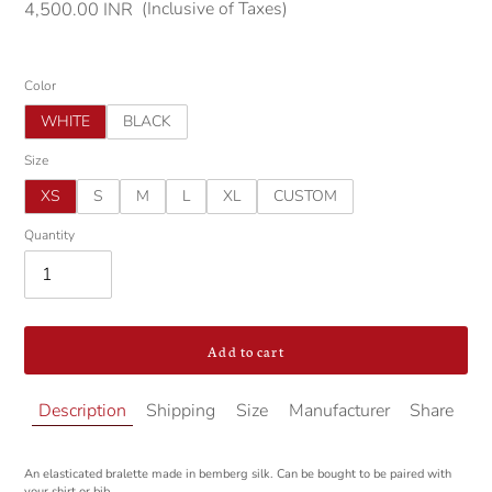
(Inclusive of Taxes)
Regular
4,500.00 INR
price
Color
WHITE
BLACK
Size
XS
S
M
L
XL
CUSTOM
Quantity
Add to cart
Adding
Description
Shipping
Size
Manufacturer
Share
product
to
your
An elasticated bralette made in bemberg silk. Can be bought to be paired with
cart
your shirt or bib.