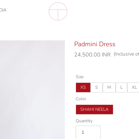
DIA
Padmini Dress
(Inclusive o
Regular
24,500.00 INR
price
Size
XS
S
M
L
XL
Color
SHAHI NEELA
Quantity