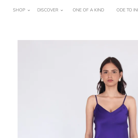
Skip
to
SHOP
DISCOVER
ONE OF A KIND
ODE TO IN
content