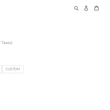
Log
Cart
in
Search
f Taxes)
CUSTOM