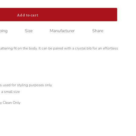
Add to cart
ping
Size
Manufacturer
Share
ttering fit on the body. It can be paired with a crystal bib for an effortless
is used for styling purposes only
 a small size
ry Clean Only