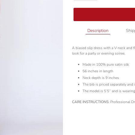
Adding
Description
Ship
product
to
A biased slip dress with a V-neck and fla
your
look for a party or evening soiree.
cart
Made in 100% pure satin silk
56 inches in length
Neck depth is 9 inches
The bib is priced separately and 
The model is 5’5’’ and is wearing
CARE INSTRUCTIONS
: Professional D