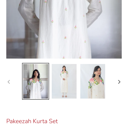
Previous
Next
slide
slide
Pakeezah Kurta Set