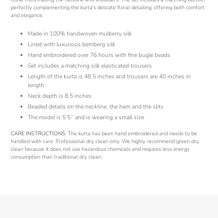
perfectly complementing the kurta's delicate floral detailing, offering both comfort
and elegance.
Made in 100% handwoven mulberry silk
Lined with luxurious bemberg silk
Hand embroidered over 76 hours with fine bugle beads
Set includes a matching silk elasticated trousers
Length of the kurta is 48.5 inches and trousers are 40 inches in
length
Neck depth is 8.5 inches
Beaded details on the neckline, the hem and the slits
The model is 5’5’’ and is wearing a small size
CARE INSTRUCTIONS
: The kurta has been hand embroidered and needs to be
handled with care. Professional dry clean only. We highly recommend green dry
clean because it does not use hazardous chemicals and requires less energy
consumption than traditional dry clean.