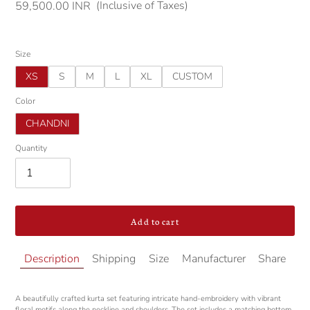
(Inclusive of Taxes)
Regular
59,500.00 INR
price
Size
XS
S
M
L
XL
CUSTOM
Color
CHANDNI
Quantity
Add to cart
Adding
Description
Shipping
Size
Manufacturer
Share
product
to
your
A beautifully crafted kurta set featuring intricate hand-embroidery with vibrant
cart
floral motifs along the neckline and shoulders. The set includes a matching bottom