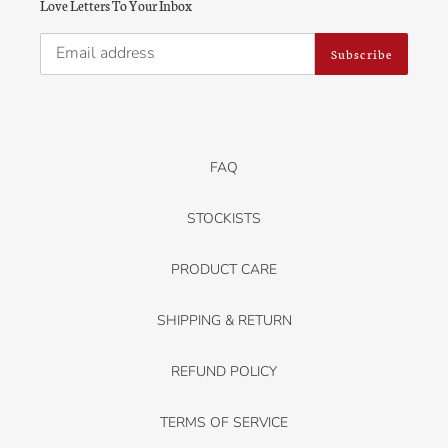
Love Letters To Your Inbox
Subscribe
FAQ
STOCKISTS
PRODUCT CARE
SHIPPING & RETURN
REFUND POLICY
TERMS OF SERVICE