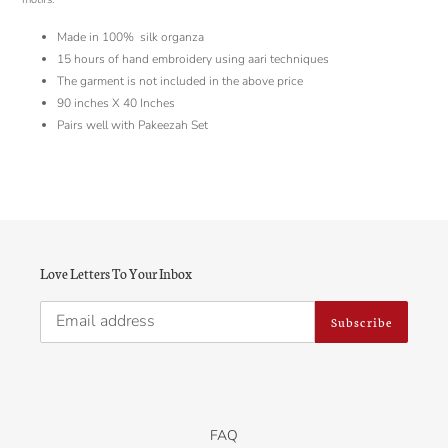
Made in 100% silk organza
15 hours of hand embroidery using aari techniques
The garment is not included in the above price
90 inches X 40 Inches
Pairs well with Pakeezah Set
Love Letters To Your Inbox
Subscribe
FAQ