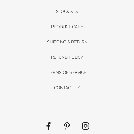
STOCKISTS
PRODUCT CARE
SHIPPING & RETURN
REFUND POLICY
TERMS OF SERVICE
CONTACT US
Facebook
Pinterest
Instagram