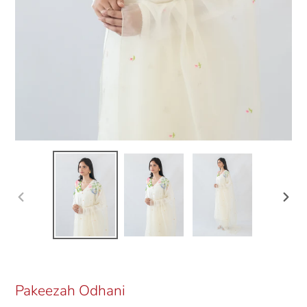
Previous
Next
slide
slide
Pakeezah Odhani