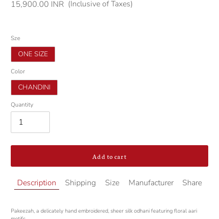
(Inclusive of Taxes)
Regular
15,900.00 INR
price
Sze
ONE SIZE
Color
CHANDINI
Quantity
Add to cart
Adding
Description
Shipping
Size
Manufacturer
Share
product
to
your
Pakeezah, a delicately hand embroidered, sheer silk odhani featuring floral aari
cart
motifs.