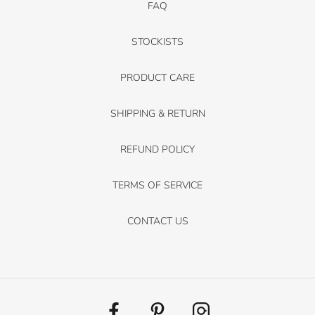
FAQ
STOCKISTS
PRODUCT CARE
SHIPPING & RETURN
REFUND POLICY
TERMS OF SERVICE
CONTACT US