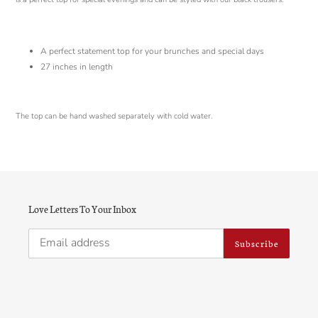
A perfect statement top for your brunches and special days
27
inches in length
The top can be hand washed separately with cold water.
Love Letters To Your Inbox
Subscribe