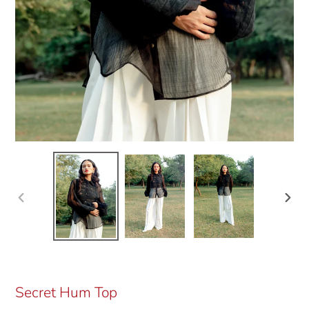
Previous
Next
slide
slide
Secret Hum Top