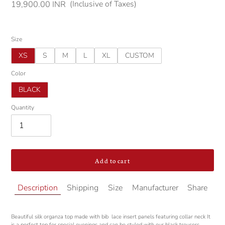
(Inclusive of Taxes)
Regular
19,900.00 INR
price
Size
XS
S
M
L
XL
CUSTOM
Color
BLACK
Quantity
Add to cart
Adding
Description
Shipping
Size
Manufacturer
Share
product
to
your
Beautiful
silk organza top made with bib lace insert panels featuring collar neck It
cart
is a perfect top for special evenings and can be styled with our black trousers.