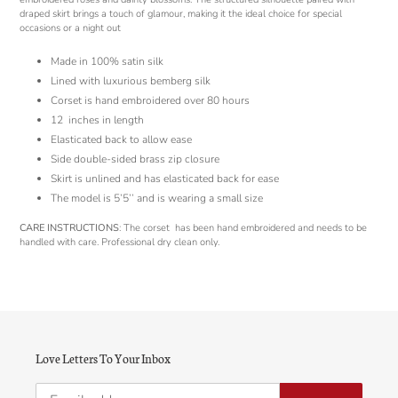
draped skirt brings a touch of glamour, making it the ideal choice for special
occasions or a night out
Made in 100% satin silk
Lined with luxurious bemberg silk
Corset is hand embroidered over 80 hours
12 inches in length
Elasticated back to allow ease
Side double-sided brass zip closure
Skirt is unlined and has elasticated back for ease
The model is 5’5’’ and is wearing a small size
CARE INSTRUCTIONS
: The corset has been hand embroidered and needs to be
handled with care. Professional dry clean only.
Love Letters To Your Inbox