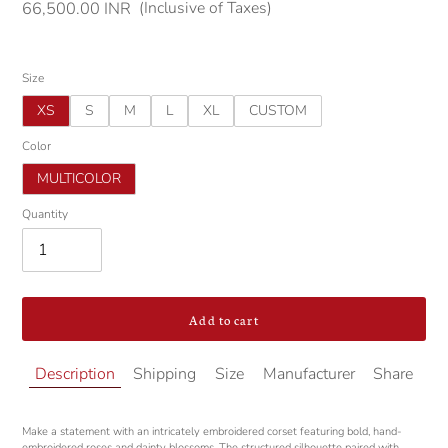
(Inclusive of Taxes)
Regular
66,500.00 INR
price
Size
XS
S
M
L
XL
CUSTOM
Color
MULTICOLOR
Quantity
Add to cart
Adding
Description
Shipping
Size
Manufacturer
Share
product
to
your
Make a statement with an intricately embroidered corset featuring bold, hand-
cart
embroidered roses and dainty blossoms. The structured silhouette paired with