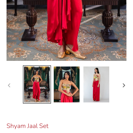
Previous
Next
slide
slide
Shyam Jaal Set