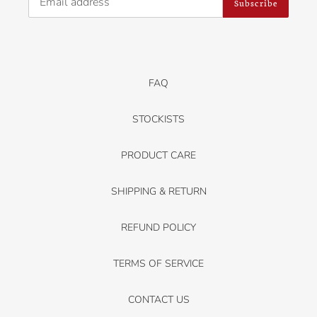
Subscribe
FAQ
STOCKISTS
PRODUCT CARE
SHIPPING & RETURN
REFUND POLICY
TERMS OF SERVICE
CONTACT US