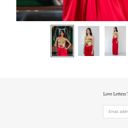
Love Letters