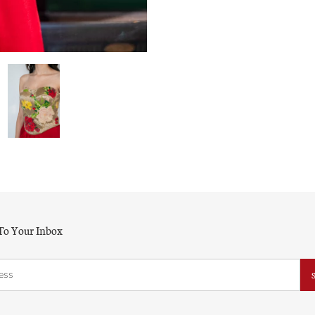
 To Your Inbox