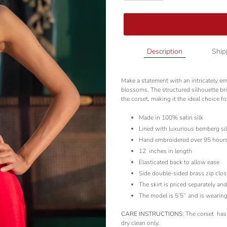
Adding
Description
Ship
product
to
Make a statement with an intricately e
your
blossoms. The structured silhouette bri
cart
the corset, making it the ideal choice fo
Made in 100% satin silk
Lined with luxurious bemberg si
Hand embroidered over 95 hour
12
inches in length
Elasticated back to allow ease
Side double-sided brass zip clos
The skirt is priced separately an
The model is 5’5’’ and is wearing
CARE INSTRUCTIONS
: The corset
has
dry clean only.