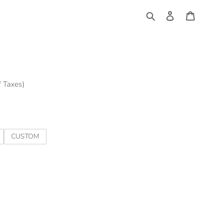
Log
Cart
in
Search
f Taxes)
CUSTOM