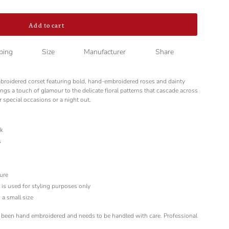
Add to cart
ping
Size
Manufacturer
Share
mbroidered corset featuring bold, hand-embroidered roses and dainty
ngs a touch of glamour to the delicate floral patterns that cascade across
r special occasions or a night out.
lk
s
ure
d is used for styling purposes only
 a small size
 been hand embroidered and needs to be handled with care. Professional